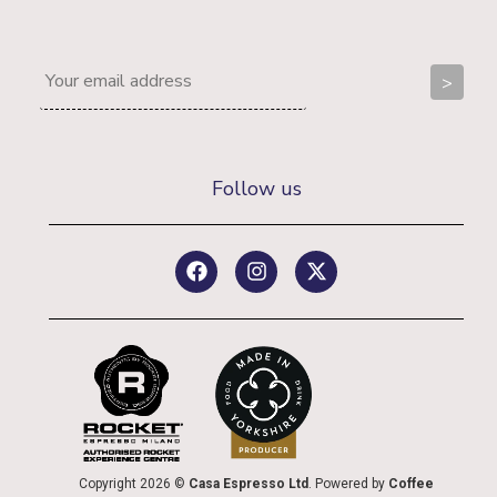
Follow us
Copyright 2026 ©
Casa Espresso Ltd
. Powered by
Coffee