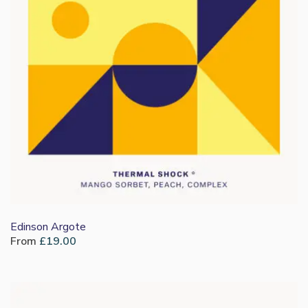
Edinson Argote
From
£
19.00