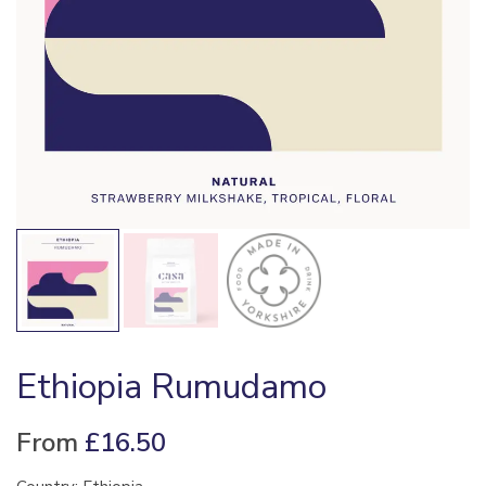
Ethiopia Rumudamo
From
£
16.50