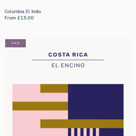
Colombia El Indio
From
£
15.00
SALE!