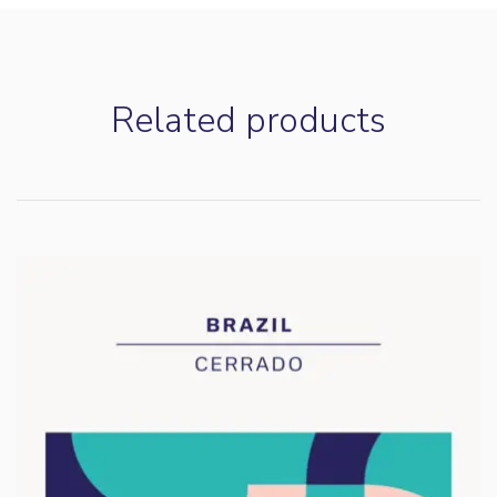
Customer Reviews
Related products
Ethiopia Rumudamo
A.Bayman
Rating: 5/5
Balanced Natural with big Tropical Feels
Another stellar coffee from Casa with that subtle note of Str
Fri Mar 20 2026 15:48:17 GMT+0000 (Coordinated Universa