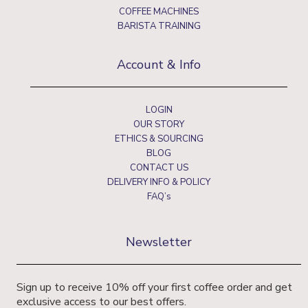
COFFEE MACHINES
BARISTA TRAINING
Account & Info
LOGIN
OUR STORY
ETHICS & SOURCING
BLOG
CONTACT US
DELIVERY INFO & POLICY
FAQ’s
Newsletter
Sign up to receive 10% off your first coffee order and get
exclusive access to our best offers.