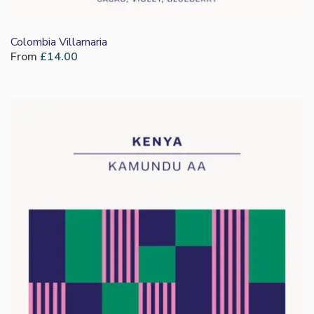
Colombia Villamaria
From
£
14.00