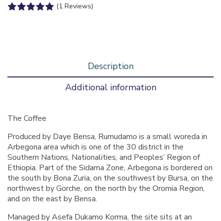
(1 Reviews)
Description
Additional information
The Coffee
Produced by Daye Bensa, Rumudamo is a small woreda in
Arbegona area which is one of the 30 district in the
Southern Nations, Nationalities, and Peoples’ Region of
Ethiopia. Part of the Sidama Zone, Arbegona is bordered on
the south by Bona Zuria, on the southwest by Bursa, on the
northwest by Gorche, on the north by the Oromia Region,
and on the east by Bensa.
Managed by Asefa Dukamo Korma, the site sits at an