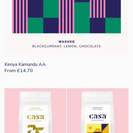
Kenya Kamundu AA
From
£
14.70