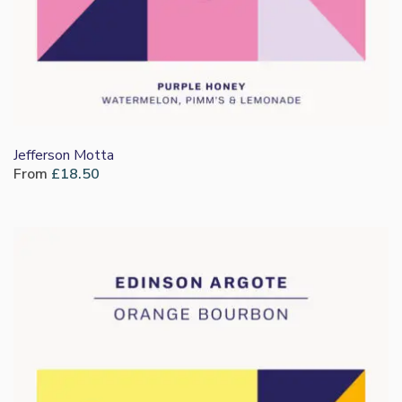
Jefferson Motta
From
£
18.50