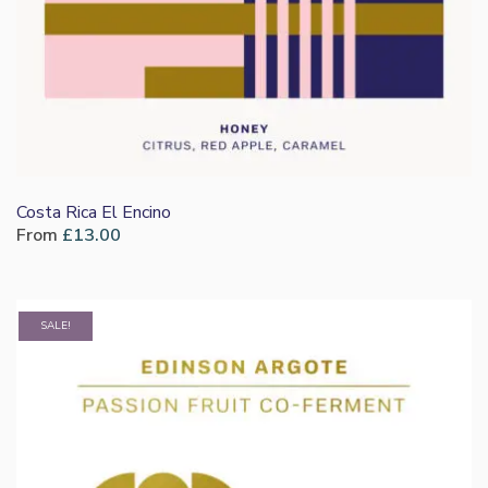
Costa Rica El Encino
From
£
13.00
SALE!