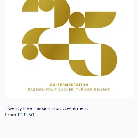
Twenty Five Passion Fruit Co-Ferment
From
£
18.50