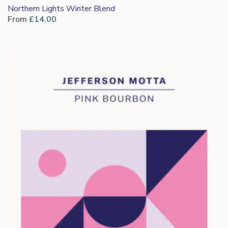
Northern Lights Winter Blend
From
£
14.00