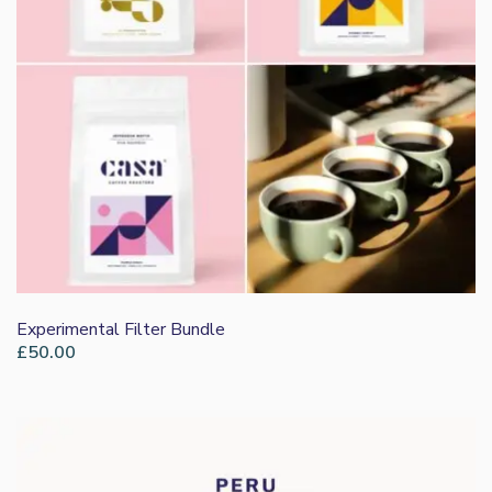
Experimental Filter Bundle
£
50.00