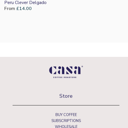
Peru Clever Delgado
From
£
14.00
Store
BUY COFFEE
SUBSCRIPTIONS
WHOLESALE