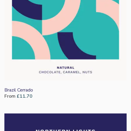
Brazil Cerrado
From
£
11.70