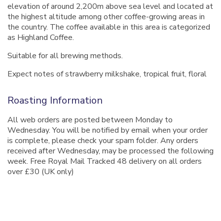
elevation of around 2,200m above sea level and located at
the highest altitude among other coffee-growing areas in
the country. The coffee available in this area is categorized
as Highland Coffee.
Suitable for all brewing methods.
Expect notes of strawberry milkshake, tropical fruit, floral
Roasting Information
All web orders are posted between Monday to
Wednesday. You will be notified by email when your order
is complete, please check your spam folder. Any orders
received after Wednesday, may be processed the following
week. Free Royal Mail Tracked 48 delivery on all orders
over £30 (UK only)