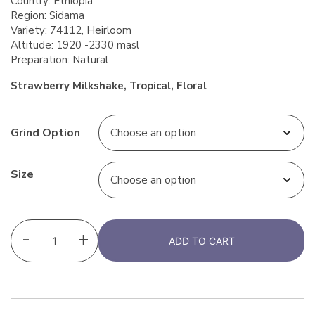
Country: Ethiopia
Region: Sidama
Variety: 74112, Heirloom
Altitude: 1920 -2330 masl
Preparation: Natural
Strawberry Milkshake, Tropical, Floral
Grind Option
Size
-
+
ADD TO CART