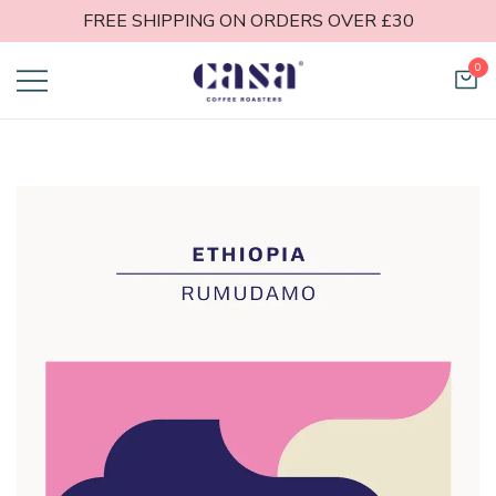
FREE SHIPPING ON ORDERS OVER £30
0
Casa Coffee
Roasters