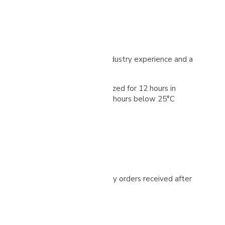
lented producer with extensive industry experience and a
nes. The cherries are then oxidized for 12 hours in
o remove mucilage, and then for 72 hours below 25°C
ized in grainpro-type bags
ease check your spam folder. Any orders received after