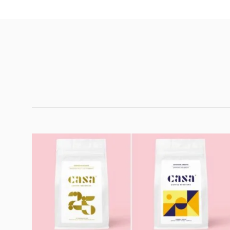
Customer Reviews
Twenty Five Passion Fruit Co-Ferment
Paul McKeown
Rating: 5/5
Yummy
This smells and drinks delightfully. The caffeine content, I
Sat Apr 04 2026 18:13:30 GMT+0000 (Coordinated Univ
Twenty Five Passion Fruit Co-Ferment
David Mitchell
Rating: 5/5
.
.
Sun Feb 22 2026 13:06:07 GMT+0000 (Coordinated Uni
Twenty Five Passion Fruit Co-Ferment
Jonathan Hunt