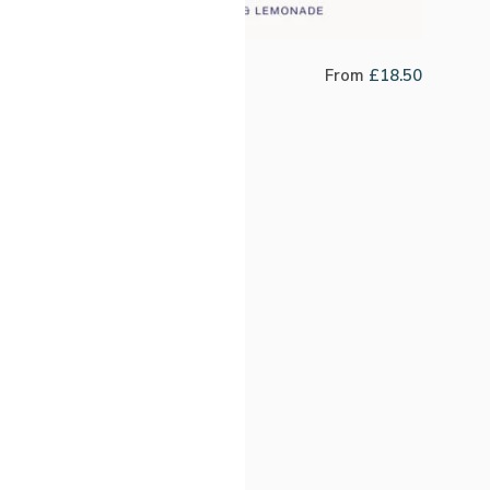
Jefferson Motta
From
£
18.50