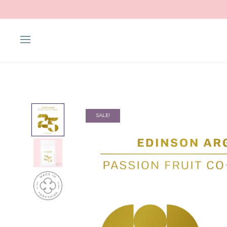
SALE!