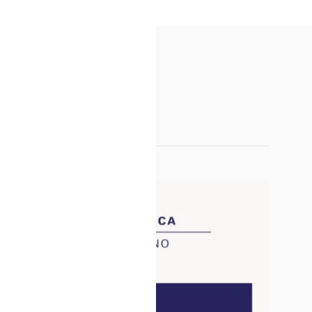
SALE!