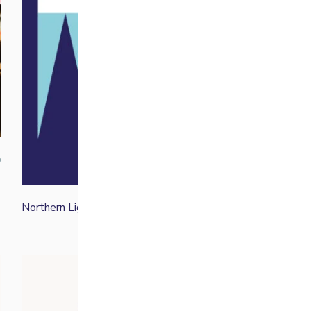
der again for a weekend treat
ersal Time)
up!
ersal Time)
0
Northern Lights Winter Blend
From
£
14.00