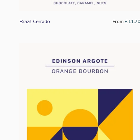
Brazil Cerrado
From
£
11.7