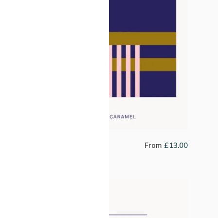
Costa Rica El Encino
From
£
13.00