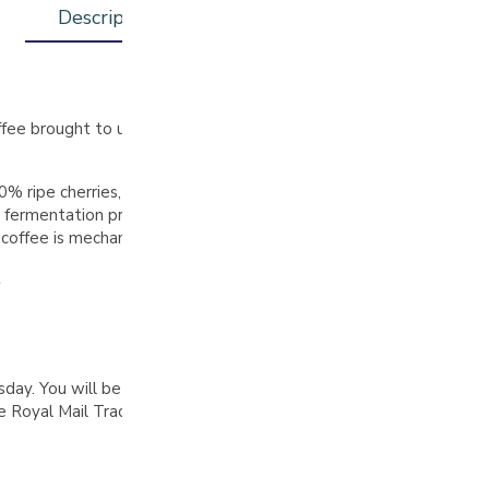
Description
Additional information
ffee brought to us by Edinson Argote. Edinson is a driven and ta
% ripe cherries, followed by a floatation step to remove subpar o
 fermentation process occurs: first for 24 hours in open tanks t
e coffee is mechanically dried for 42 hours at 38°C and then stabil
t
. You will be notified by email when your order is complete, pl
Royal Mail Tracked 48 delivery on all orders over £30 (UK only)