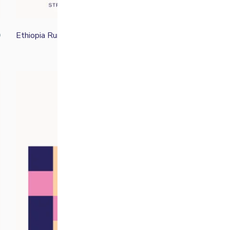
Ethiopia Rumudamo
0
From
£
16.50