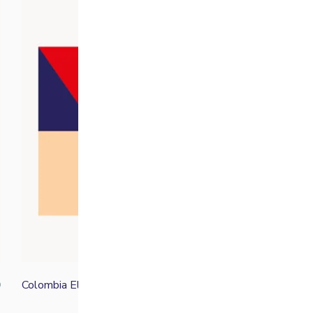
Colombia El Indio
0
From
£
15.00