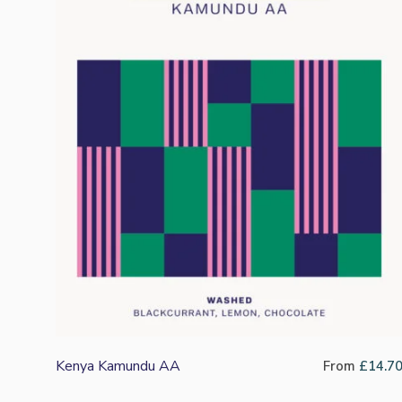
Kenya Kamundu AA
From
£
14.7