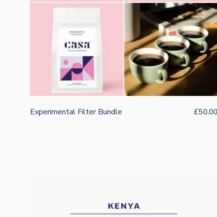
Rating: 5/5
Best Yet
Exceptional coffee. I’ll be sneaking a bag in the next or
Thu Jan 08 2026 19:42:58 GMT+0000 (Coordinated Univ
Twenty Five Passion Fruit Co-Ferment
Alasdair Bayman
Rating: 5/5
An Unbelievable coffee - very special!
Who knew Turkish Delight could feature in your coffee c
Fri Dec 19 2025 15:26:39 GMT+0000 (Coordinated Univ
Experimental Filter Bundle
£
50.0