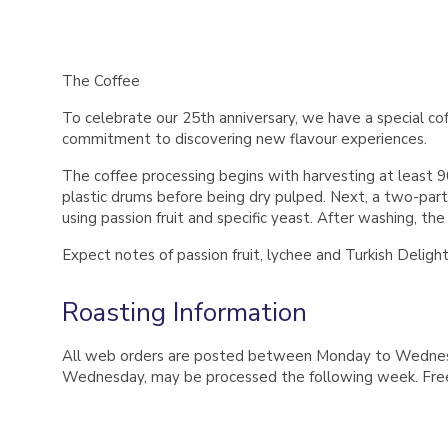
The Coffee
To celebrate our 25th anniversary, we have a special co
commitment to discovering new flavour experiences.
The coffee processing begins with harvesting at least 90
plastic drums before being dry pulped. Next, a two-part
using passion fruit and specific yeast. After washing, th
Expect notes of passion fruit, lychee and Turkish Deligh
Roasting Information
All web orders are posted between Monday to Wednesday
Wednesday, may be processed the following week. Free 