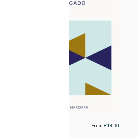
Peru Clever Delgado
From
£
14.00