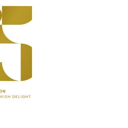
Sale: 20% Off 1Kg bags
Grind Option
Size
-
+
(4 Reviews)