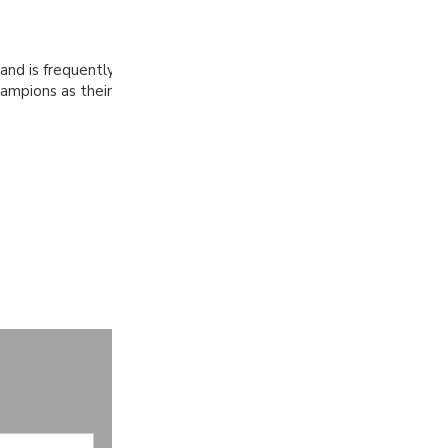
 and is frequently
ampions as their