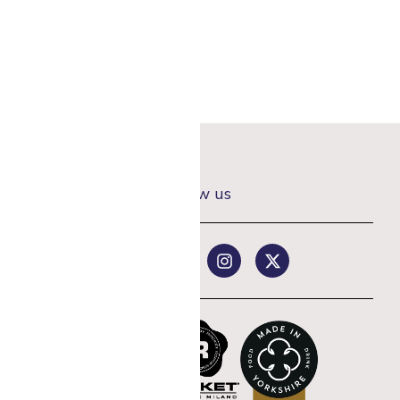
Follow us
rst coffee order
st offers.