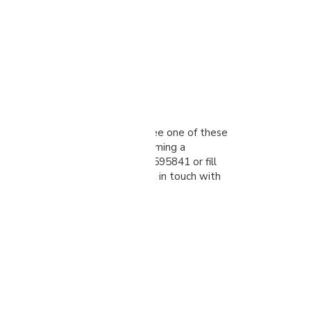
alk
ted in visiting our showroom to see one of these
n action or talk to us about becoming a
 please give us a call on 01274 595841 or fill
orm, and one of our team will get in touch with