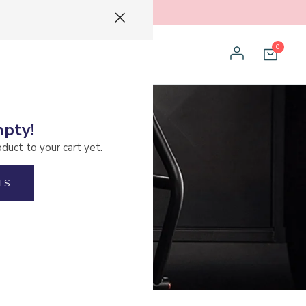
0
mpty!
oduct to your cart yet.
TS