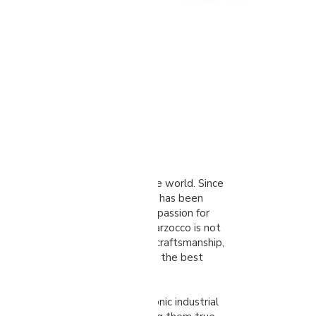
zocco
truly legendary name in the coffee world. Since
run company from Florence, Italy, has been
xcellence. Their story is one of passion for
tless pursuit of innovation. La Marzocco is not
chines; it represents a legacy of craftsmanship,
lief that quality coffee deserves the best
ines are celebrated for their iconic industrial