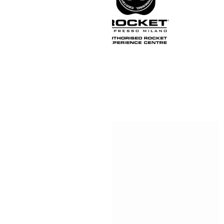
Official UK Rocket
or, to become an official
e Centre.
r showroom to come and see
to Type R in black.