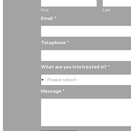
First
Last
*
Email
*
M
e
s
s
Telephone
*
a
g
e
T
What are you intetrested in?
*
e
l
- Please select -
e
p
Message
*
h
o
n
e