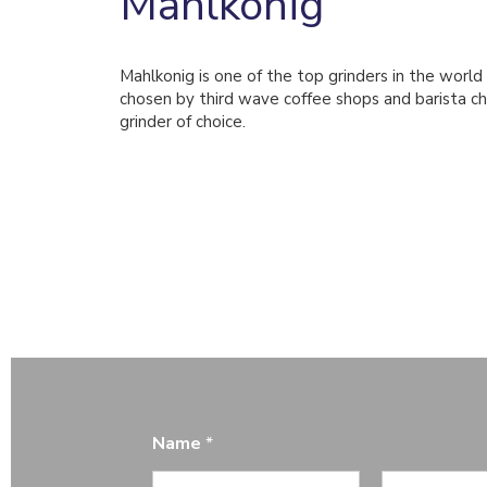
Mahlkonig
Mahlkonig is one of the top grinders in the world
chosen by third wave coffee shops and barista ch
grinder of choice.
Name
*