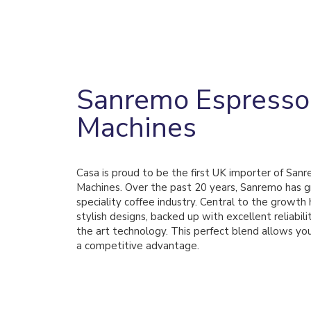
Sanremo Espresso
Machines
Casa is proud to be the first UK importer of San
Machines. Over the past 20 years, Sanremo has g
speciality coffee industry. Central to the growth
stylish designs, backed up with excellent reliabili
the art technology. This perfect blend allows you
a competitive advantage.