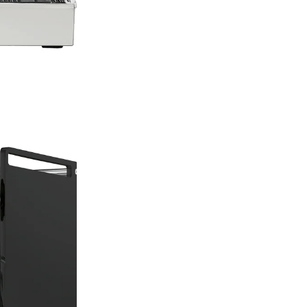
design, durability
works of art that 
specialty coffee s
Rocket
Machi
Rocket Espresso 
finest espresso m
tradition of ‘Fatt
‘made by hand’. 