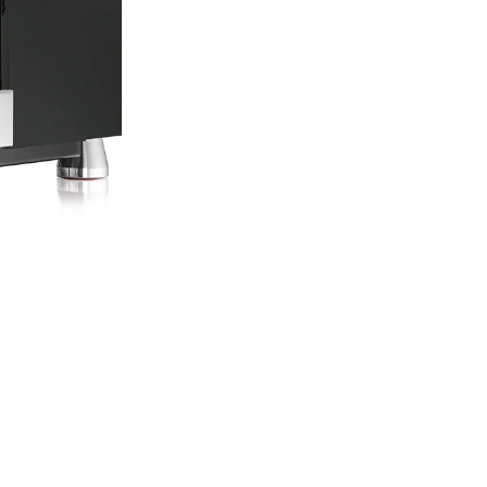
Pro Espresso, the 
Espresso Distribut
Rocket Experienc
You can visit ou
a Rocket Mozzafia