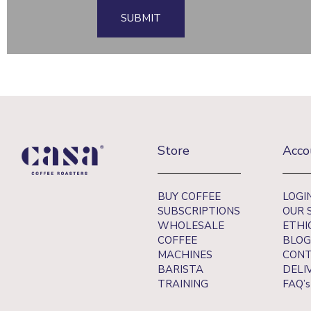
SUBMIT
Store
Acco
BUY COFFEE
LOGI
SUBSCRIPTIONS
OUR 
WHOLESALE
ETHI
COFFEE
BLOG
MACHINES
CONT
BARISTA
DELI
TRAINING
FAQ’s