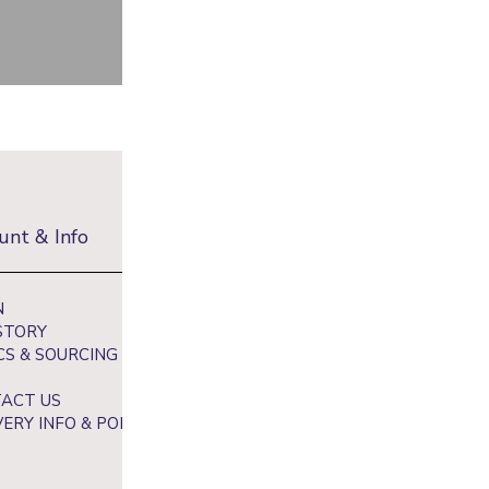
unt & Info
Newsletter
N
Sign up to receive 10% off your fi
STORY
and get exclusive access to our be
CS & SOURCING
ACT US
VERY INFO & POLICY