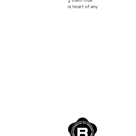
, and incredible consistency, making them true
stand the test of time and are the heart of any
hop.
 Espresso
nes
produces some of the
achines for home in the
o a Mano’ translated to,
We have teamed up with