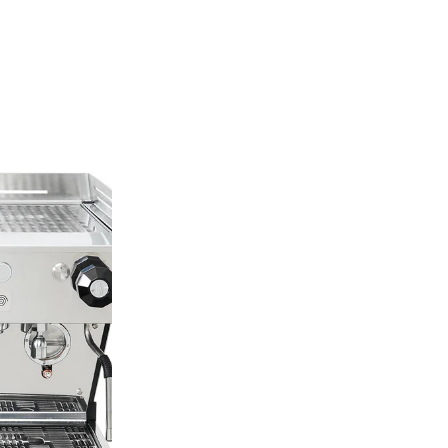
La Mar
La Marzocco is a 
1927, this family-
synonymous with e
coffee and a relen
just a brand of ma
design, and the be
technology.
La Marzocco’s mach