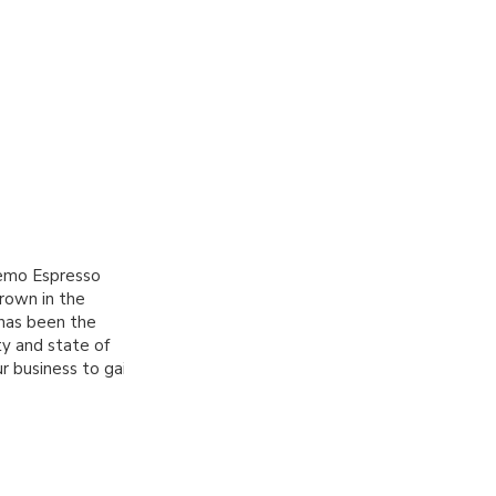
remo Espresso
rown in the
 has been the
ty and state of
r business to gain