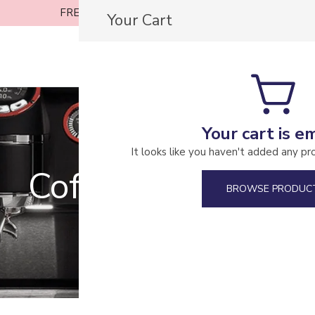
FREE SHIPPING ON ORDERS OVER £30
Your Cart
Casa Coffee Roasters
Your cart is e
It looks like you haven't added any pr
Coffee Machines
BROWSE PRODUC