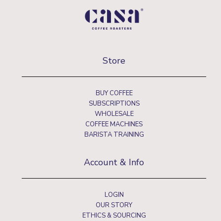
Store
BUY COFFEE
SUBSCRIPTIONS
WHOLESALE
COFFEE MACHINES
BARISTA TRAINING
Account & Info
LOGIN
OUR STORY
ETHICS & SOURCING