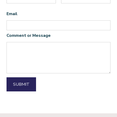
First
Last
Email
*
Comment or Message
*
SUBMIT