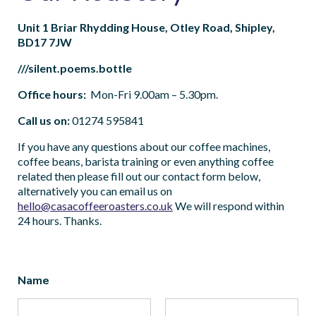
Unit 1 Briar Rhydding House, Otley Road, Shipley,
BD17 7JW
///silent.poems.bottle
Office hours:
Mon-Fri 9.00am – 5.30pm.
Call us on:
01274 595841
If you have any questions about our coffee machines,
coffee beans, barista training or even anything coffee
related then please fill out our contact form below,
alternatively you can email us on
hello@casacoffeeroasters.co.uk
We will respond within
24 hours. Thanks.
Name
*