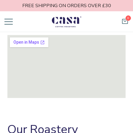
FREE SHIPPING ON ORDERS OVER £30
0
Casa Coffee
Roasters
Our Roastery