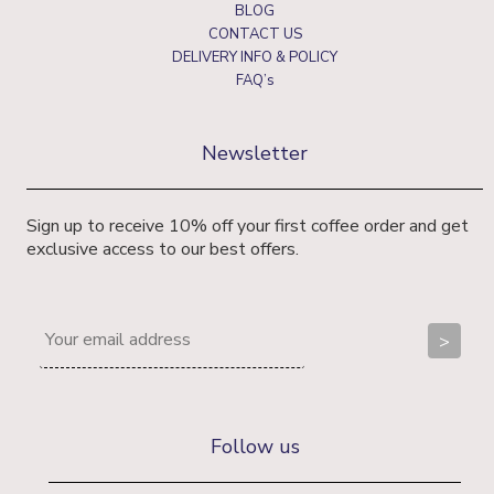
BLOG
CONTACT US
DELIVERY INFO & POLICY
FAQ’s
Newsletter
Sign up to receive 10% off your first coffee order and get
exclusive access to our best offers.
Follow us