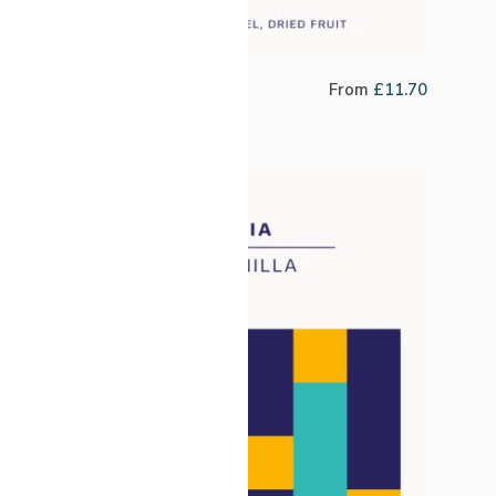
Brazil Bossa Nova
From
£
11.70