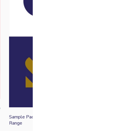
0
Sample Pack Discovery
£
25.00
Range