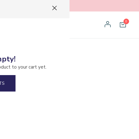
0
mpty!
arco Rodriguez
oduct to your cart yet.
TS
ended Fermentation
pple