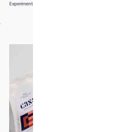
Experimental Filter Bundle
£
50.00
0