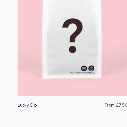
Lucky Dip
From
£
7.5