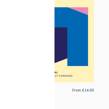
Fabric Filter Blend
From
£
14.00