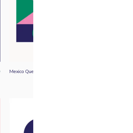
Mexico Quetzal
0
From
£
13.30