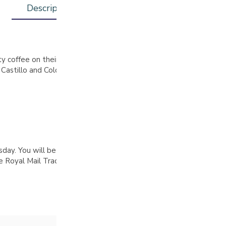
Description
Additional information
ty coffee on their family farms in Huila, Colombia, combining trad
s Castillo and Colombia beans, which undergo a 72-hour fermentati
. You will be notified by email when your order is complete, pl
Royal Mail Tracked 48 delivery on all orders over £30 (UK only)