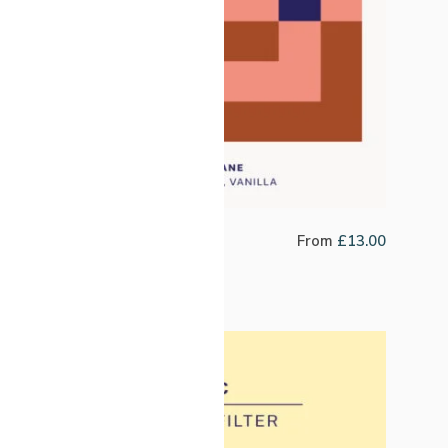
Decaf Colombia Popayan
From
£
13.00
Reserve