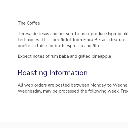
The Coffee
Teresa de Jesus and her son, Linarco, produce high-quali
techniques. This specific lot from Finca Betania feature
profile suitable for both espresso and filter.
Expect notes of rum baba and grilled pineapple
Roasting Information
All web orders are posted between Monday to Wednesday
Wednesday, may be processed the following week. Free 