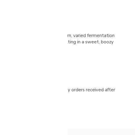
itional cherry selection with modern, varied fermentation
on and 25-day solar drying, resulting in a sweet, boozy
ease check your spam folder. Any orders received after