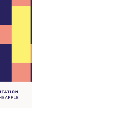
Grind Option
Size
-
+