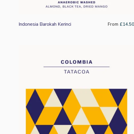
Indonesia Barokah Kerinci
From
£
14.5