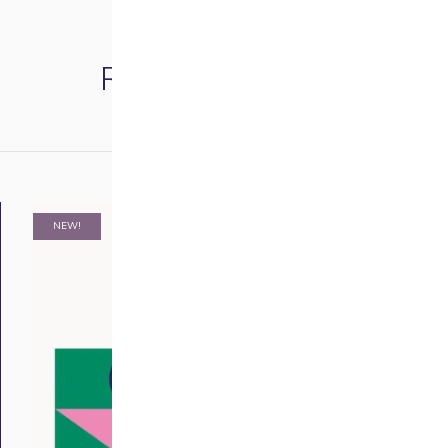
Related products
NEW!