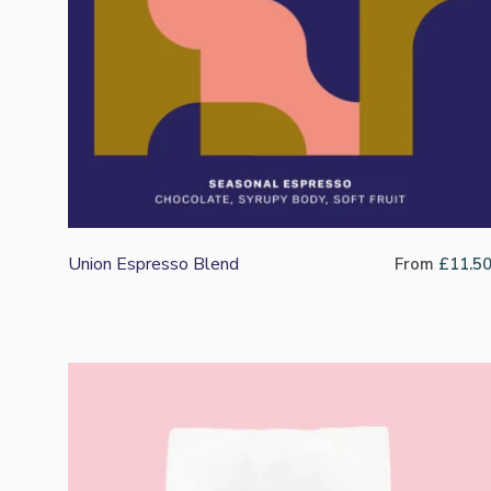
Union Espresso Blend
From
£
11.5