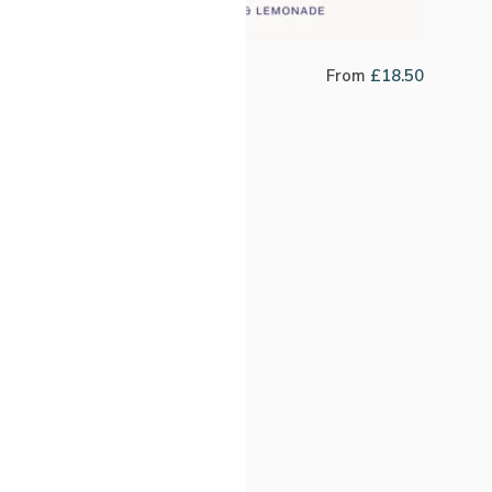
Jefferson Motta
From
£
18.50