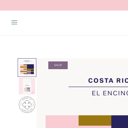
SALE!