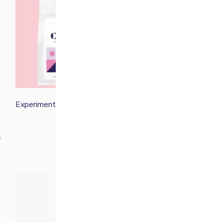
Experimental Filter Bundle
£
50.00
0