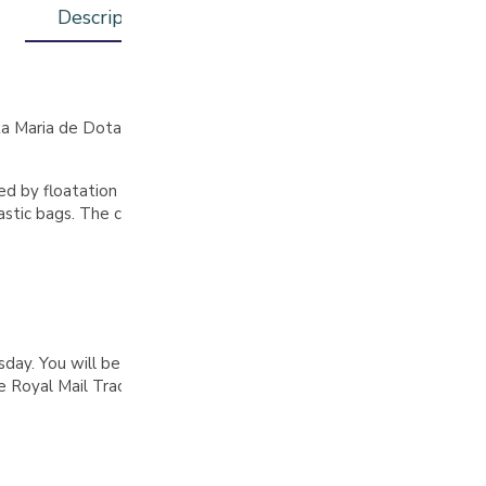
Description
Additional information
anta Maria de Dota, San José, was produced by Stephanny Fernand
ed by floatation to remove unripe or overripe fruit. They underwe
stic bags. The coffee was then dried on raised beds for 14 days, w
. You will be notified by email when your order is complete, pl
Royal Mail Tracked 48 delivery on all orders over £30 (UK only)