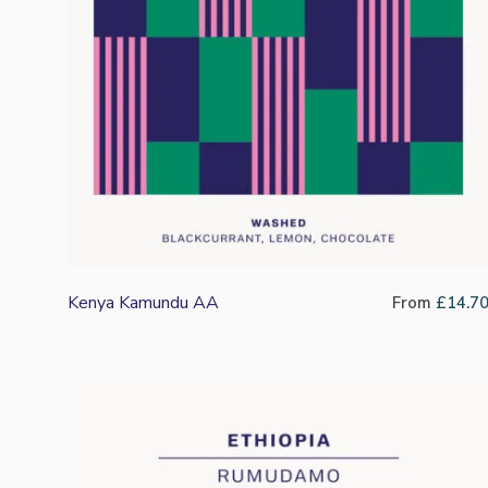
Kenya Kamundu AA
From
£
14.7