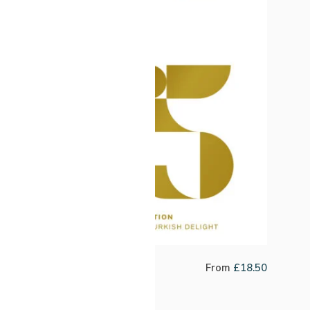
Twenty Five Passion Fruit Co-
From
£
18.50
Ferment