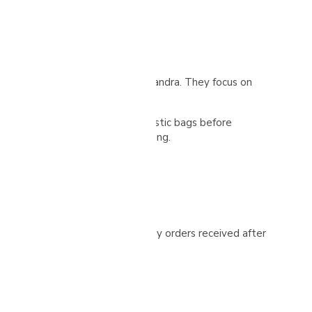
ez Elizondo and her mother, Alexandra. They focus on
nt a 72-hour fermentation in plastic bags before
ith regular turning for even drying.
ease check your spam folder. Any orders received after