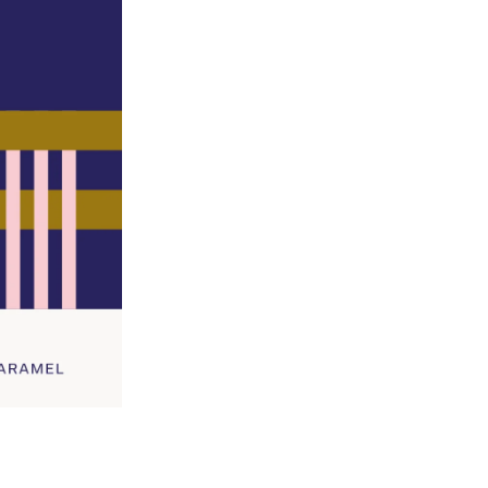
Grind Option
Size
-
+