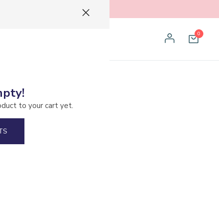
0
mpty!
l Encino
oduct to your cart yet.
TS
el