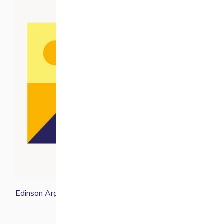
Edinson Argote
0
From
£
19.00