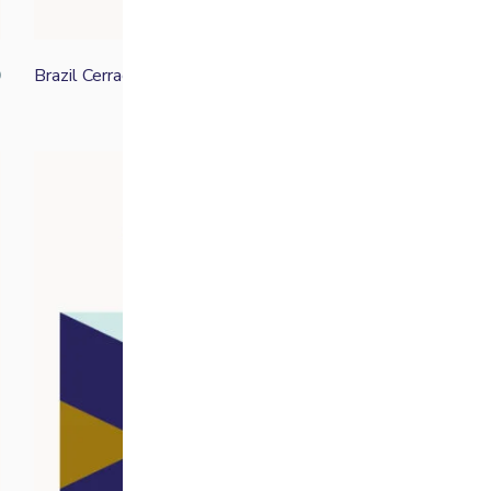
Brazil Cerrado
0
From
£
11.70