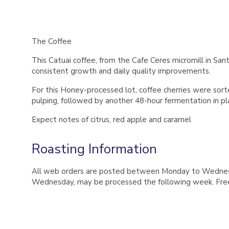
The Coffee
This Catuai coffee, from the Cafe Ceres micromill in S
consistent growth and daily quality improvements.
For this Honey-processed lot, coffee cherries were sort
pulping, followed by another 48-hour fermentation in pla
Expect notes of citrus, red apple and caramel
Roasting Information
All web orders are posted between Monday to Wednesday
Wednesday, may be processed the following week. Free 