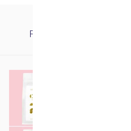
Related products