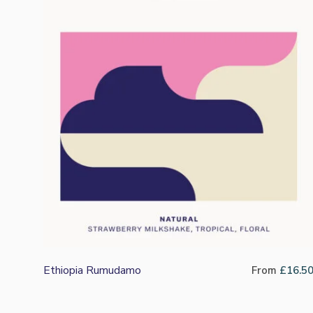
Ethiopia Rumudamo
From
£
16.5