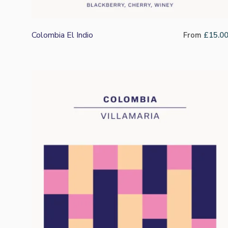
Colombia El Indio
From
£
15.0