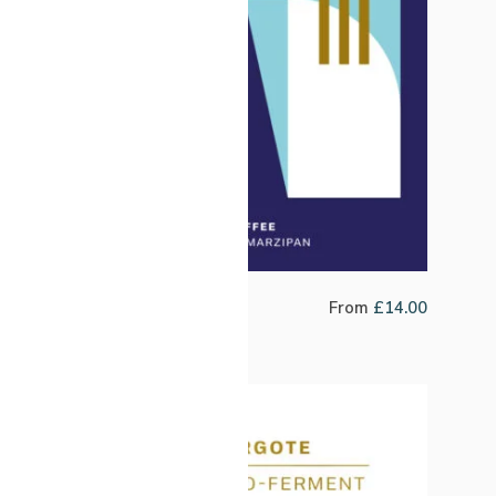
Northern Lights Winter Blend
From
£
14.00
SALE!