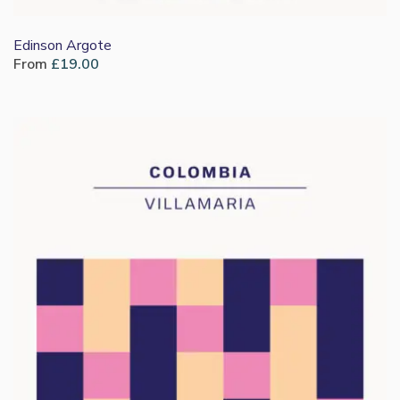
Edinson Argote
From
£
19.00