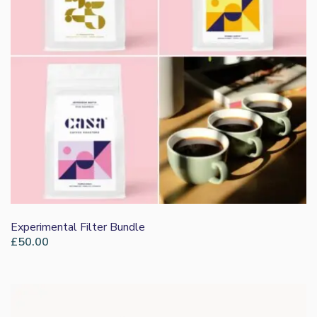
Experimental Filter Bundle
£
50.00