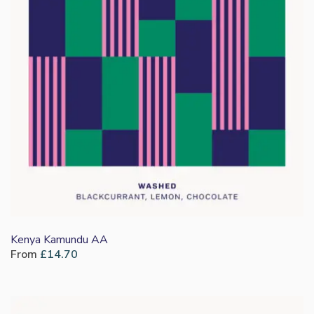
Kenya Kamundu AA
From
£
14.70