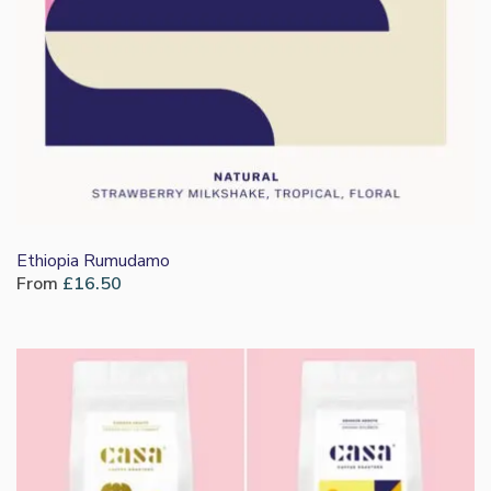
Ethiopia Rumudamo
From
£
16.50