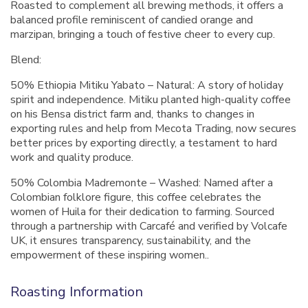
Roasted to complement all brewing methods, it offers a
balanced profile reminiscent of candied orange and
marzipan, bringing a touch of festive cheer to every cup.
Blend:
50% Ethiopia Mitiku Yabato – Natural: A story of holiday
spirit and independence. Mitiku planted high-quality coffee
on his Bensa district farm and, thanks to changes in
exporting rules and help from Mecota Trading, now secures
better prices by exporting directly, a testament to hard
work and quality produce.
50% Colombia Madremonte – Washed: Named after a
Colombian folklore figure, this coffee celebrates the
women of Huila for their dedication to farming. Sourced
through a partnership with Carcafé and verified by Volcafe
UK, it ensures transparency, sustainability, and the
empowerment of these inspiring women..
Roasting Information