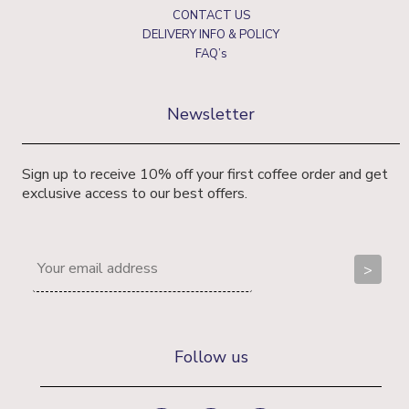
CONTACT US
DELIVERY INFO & POLICY
FAQ’s
Newsletter
Sign up to receive 10% off your first coffee order and get
exclusive access to our best offers.
Follow us