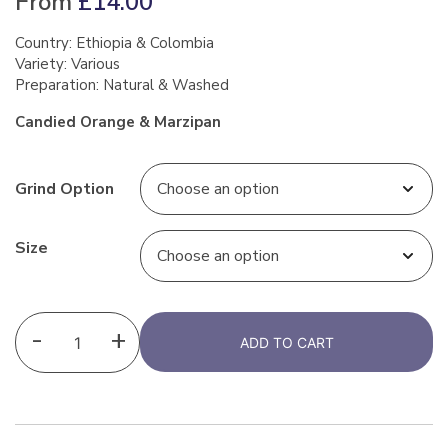
From
£
14.00
Country: Ethiopia & Colombia
Variety: Various
Preparation: Natural & Washed
Candied Orange & Marzipan
Grind Option
Size
-
+
ADD TO CART