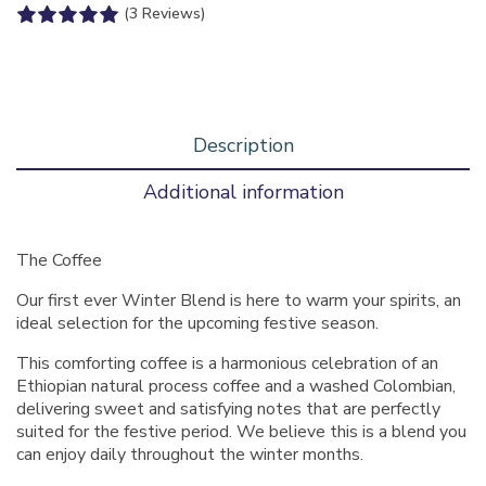
(3 Reviews)
Description
Additional information
The Coffee
Our first ever Winter Blend is here to warm your spirits, an
ideal selection for the upcoming festive season.
This comforting coffee is a harmonious celebration of an
Ethiopian natural process coffee and a washed Colombian,
delivering sweet and satisfying notes that are perfectly
suited for the festive period. We believe this is a blend you
can enjoy daily throughout the winter months.