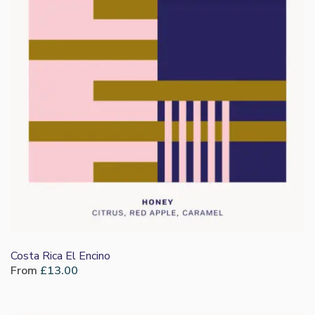
Costa Rica El Encino
From
£
13.00