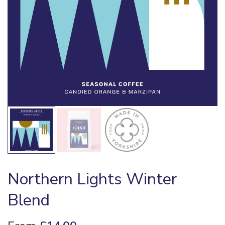
Northern Lights Winter
Blend