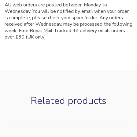
All web orders are posted between Monday to
Wednesday. You will be notified by email when your order
is complete, please check your spam folder. Any orders
received after Wednesday, may be processed the following
week. Free Royal Mail Tracked 48 delivery on all orders
over £30 (UK only)
Customer Reviews
Related products
Northern Lights Winter Blend
Jonathan Hunt
Rating: 5/5
Beautiful coffee