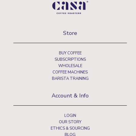
Store
BUY COFFEE
SUBSCRIPTIONS
WHOLESALE
COFFEE MACHINES
BARISTA TRAINING
Account & Info
LOGIN
OUR STORY
ETHICS & SOURCING
BLOG