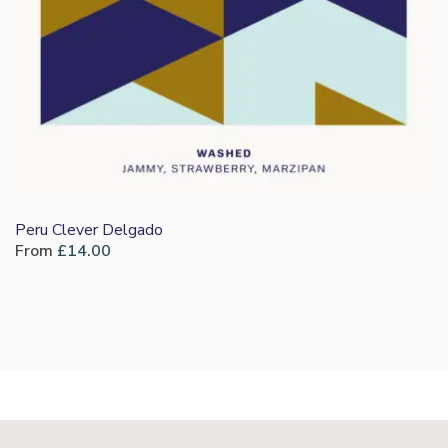
Peru Clever Delgado
From
£
14.00