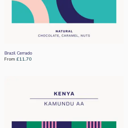
Brazil Cerrado
From
£
11.70