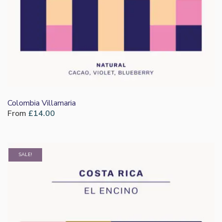
Colombia Villamaria
From
£
14.00
SALE!