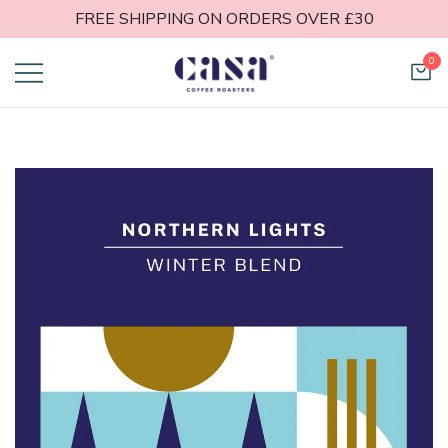
FREE SHIPPING ON ORDERS OVER £30
0
Casa Coffee
Roasters