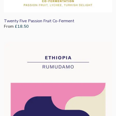
Twenty Five Passion Fruit Co-Ferment
From
£
18.50