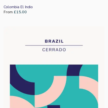
Colombia El Indio
From
£
15.00