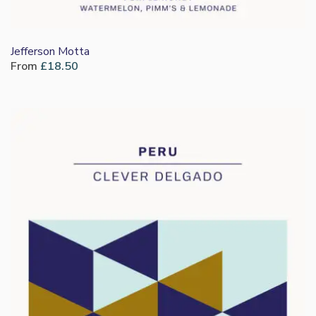
Jefferson Motta
From
£
18.50