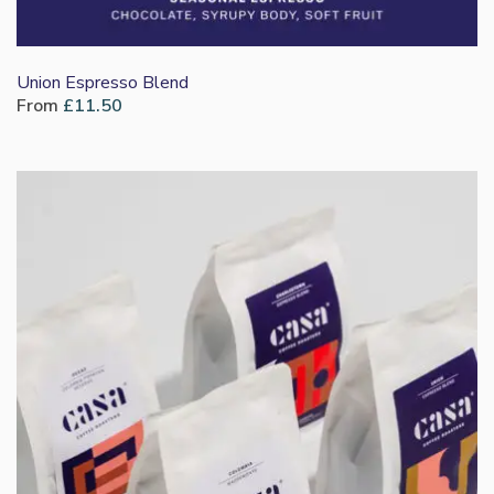
Union Espresso Blend
From
£
11.50