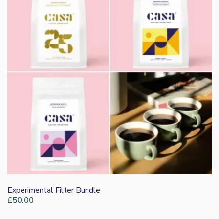
Experimental Filter Bundle
£
50.00