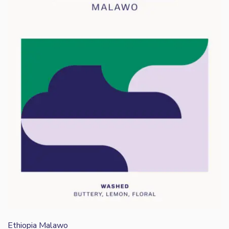
Ethiopia Malawo