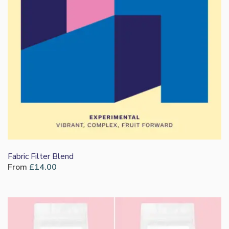
Fabric Filter Blend
From
£
14.00