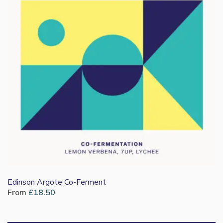
Edinson Argote Co-Ferment
From
£
18.50