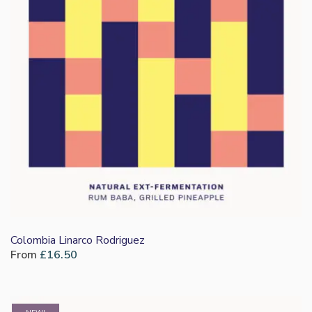
Colombia Linarco Rodriguez
From
£
16.50