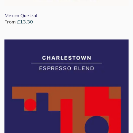
Mexico Quetzal
From
£
13.30