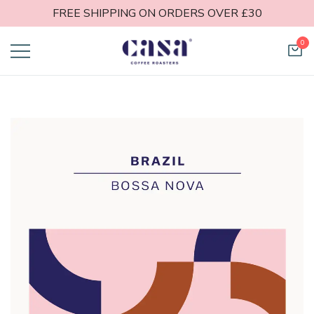
FREE SHIPPING ON ORDERS OVER £30
0
Casa Coffee
Roasters