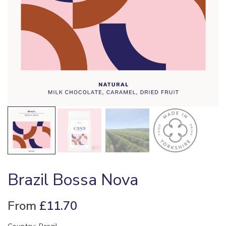
Brazil Bossa Nova
From
£
11.70