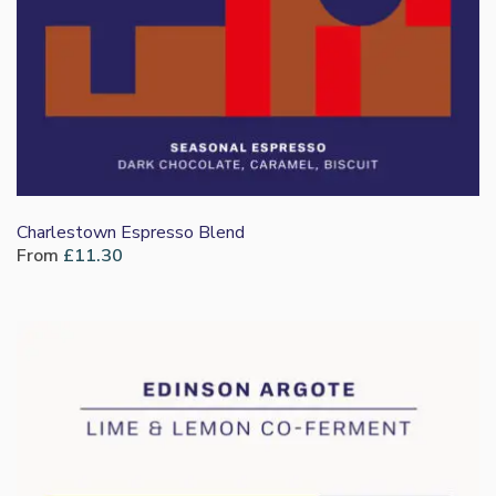
Charlestown Espresso Blend
From
£
11.30