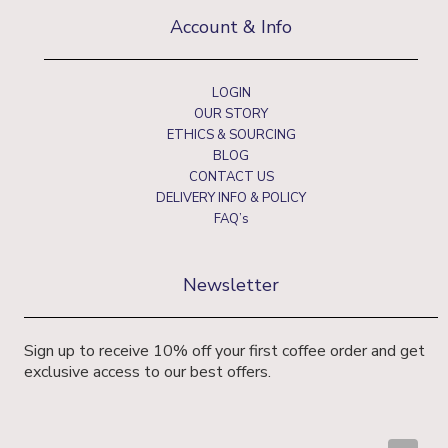
Account & Info
LOGIN
OUR STORY
ETHICS & SOURCING
BLOG
CONTACT US
DELIVERY INFO & POLICY
FAQ’s
Newsletter
Sign up to receive 10% off your first coffee order and get
exclusive access to our best offers.