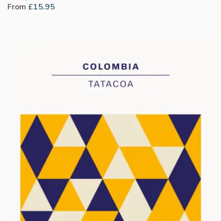
From
£
15.95