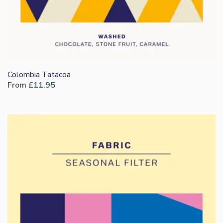
Colombia Tatacoa
From
£
11.95