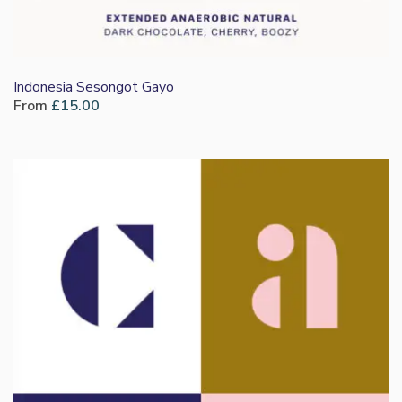
Indonesia Sesongot Gayo
From
£
15.00