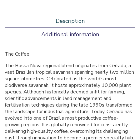
Description
Additional information
The Coffee
The Bossa Nova regional blend originates from Cerrado, a
vast Brazilian tropical savannah spanning nearly two million
square kilometres. Celebrated as the world’s most
biodiverse savannah, it hosts approximately 10,000 plant
species. Although historically deemed unfit for farming,
scientific advancements in land management and
fertilisation techniques during the late 1990s transformed
the landscape for industrial agriculture. Today, Cerrado has
evolved into one of Brazil’s most productive coffee-
growing regions. It is globally renowned for consistently
delivering high-quality coffee, overcoming its challenging
past through innovation to become a premier specialty hub.