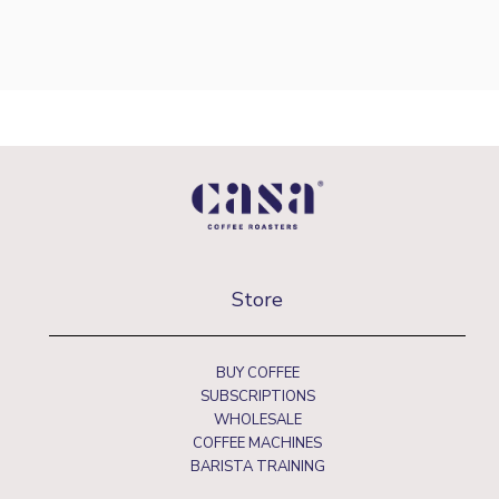
Store
BUY COFFEE
SUBSCRIPTIONS
WHOLESALE
COFFEE MACHINES
BARISTA TRAINING