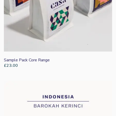
Sample Pack Core Range
£
23.00