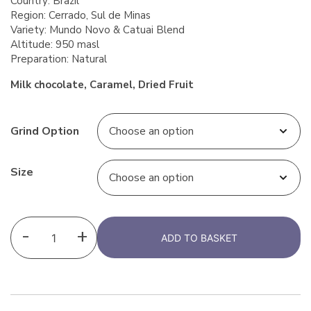
Country: Brazil
Region: Cerrado, Sul de Minas
Variety: Mundo Novo & Catuai Blend
Altitude: 950 masl
Preparation: Natural
Milk chocolate, Caramel, Dried Fruit
Grind Option
Size
-
+
ADD TO BASKET