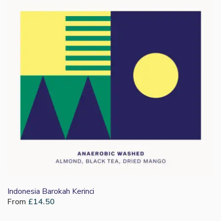
Indonesia Barokah Kerinci
From
£
14.50