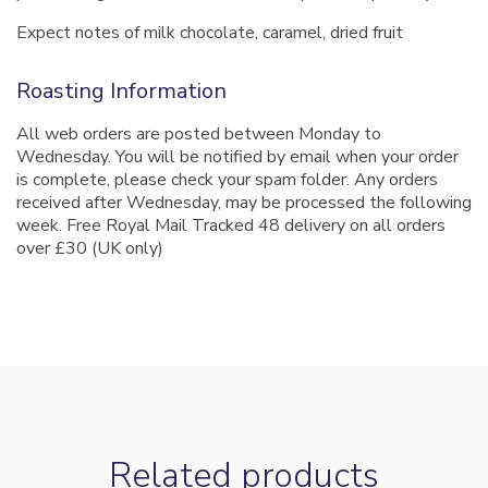
Expect notes of milk chocolate, caramel, dried fruit
Roasting Information
All web orders are posted between Monday to
Wednesday. You will be notified by email when your order
is complete, please check your spam folder. Any orders
received after Wednesday, may be processed the following
week. Free Royal Mail Tracked 48 delivery on all orders
over £30 (UK only)
Related products