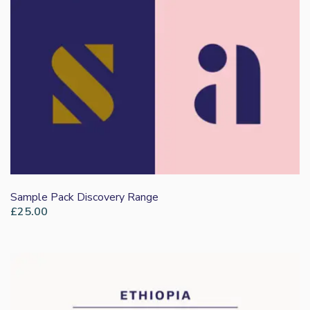
Sample Pack Discovery Range
£
25.00