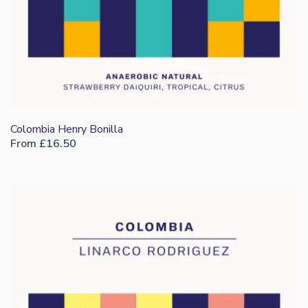
Colombia Henry Bonilla
From
£
16.50