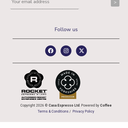
Follow us
Copyright 2026 ©
Casa Espresso Ltd
. Powered by
Coffee
Terms & Conditions
/
Privacy Policy