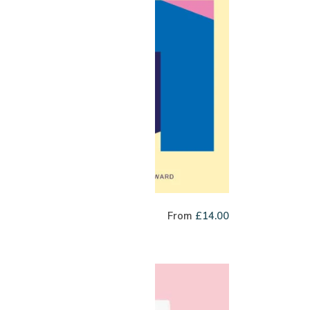
bric Filter Blend
From
£
14.00