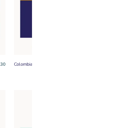
Colombia Henry Bonilla
Ed
.30
From
£
16.50
Fe