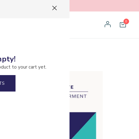
0
mpty!
oduct to your cart yet.
TS