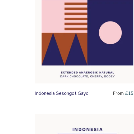
Indonesia Sesongot Gayo
From
£
15