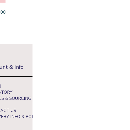
.00
unt & Info
Newsletter
N
Sign up to receive 10% off your fi
STORY
and get exclusive access to our be
CS & SOURCING
ACT US
VERY INFO & POLICY