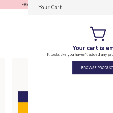
FREE SHIPPING ON ORDERS OVER £30
Your Cart
Casa Coffee Roasters
Your cart is e
It looks like you haven't added any pr
BROWSE PRODUC