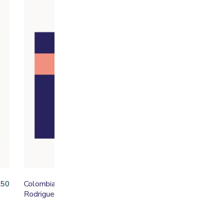
Colombia Linarco
Lu
.50
From
£
16.50
Rodriguez