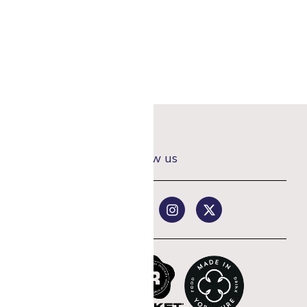
Follow us
rst coffee order
st offers.