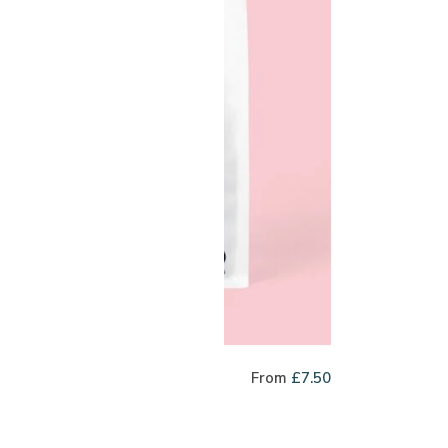
cky Dip
From
£
7.50