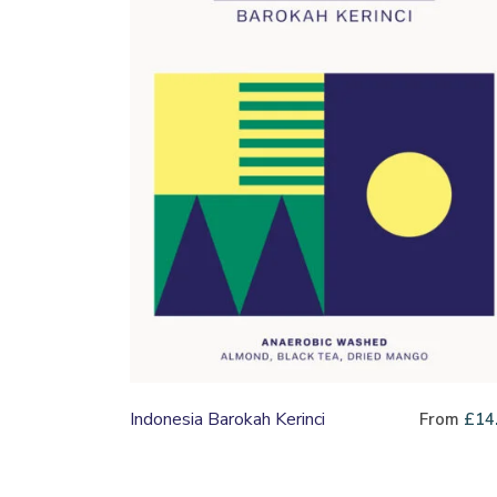
Indonesia Barokah Kerinci
From
£
14