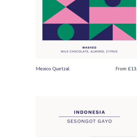
Mexico Quetzal
From
£
13