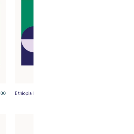
Ethiopia Malawo
Fa
.00
From
£
15.95