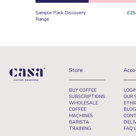
Sample Pack Discovery
£
25
Range
Store
Acco
BUY COFFEE
LOGI
SUBSCRIPTIONS
OUR 
WHOLESALE
ETHI
COFFEE
BLOG
MACHINES
CONT
BARISTA
DELI
TRAINING
FAQ’s