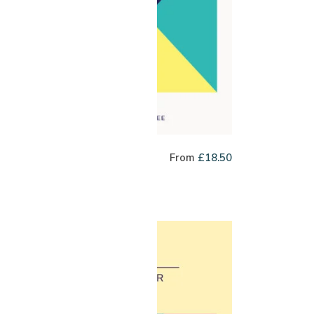
inson Argote Co-
From
£
18.50
rment