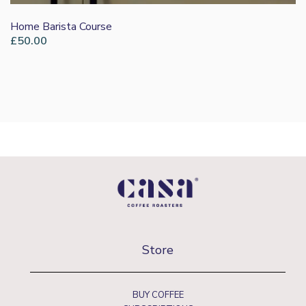
Home Barista Course
£
50.00
Store
BUY COFFEE