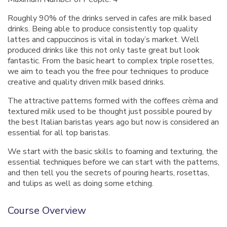
Roughly 90% of the drinks served in cafes are milk based
drinks. Being able to produce consistently top quality
lattes and cappuccinos is vital in today’s market. Well
produced drinks like this not only taste great but look
fantastic. From the basic heart to complex triple rosettes,
we aim to teach you the free pour techniques to produce
creative and quality driven milk based drinks.
The attractive patterns formed with the coffees crèma and
textured milk used to be thought just possible poured by
the best Italian baristas years ago but now is considered an
essential for all top baristas.
We start with the basic skills to foaming and texturing, the
essential techniques before we can start with the patterns,
and then tell you the secrets of pouring hearts, rosettas,
and tulips as well as doing some etching.
Course Overview