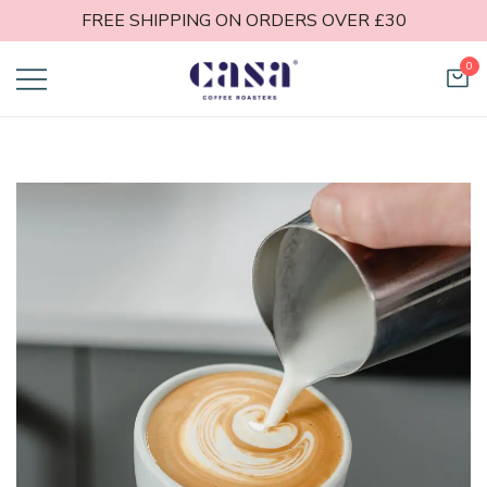
FREE SHIPPING ON ORDERS OVER £30
0
Casa Coffee
Roasters