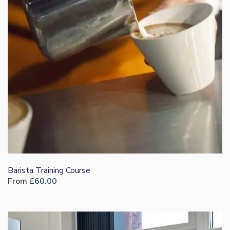
Barista Training Course
From
£
60.00