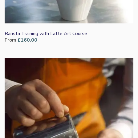
Barista Training with Latte Art Course
From
£
160.00