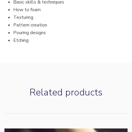
Basic skills & techniques
How to foam
Texturing
Pattern creation
Pouring designs
Etching
Related products