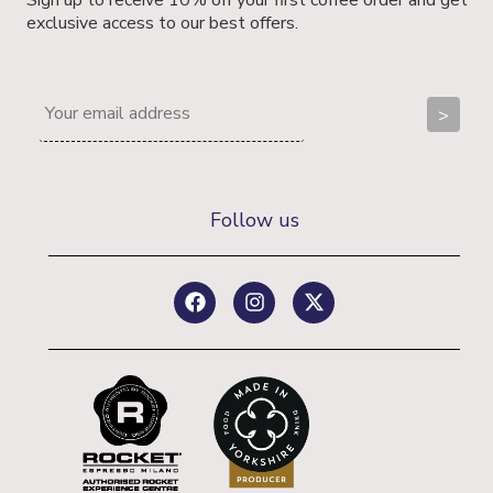
exclusive access to our best offers.
Follow us