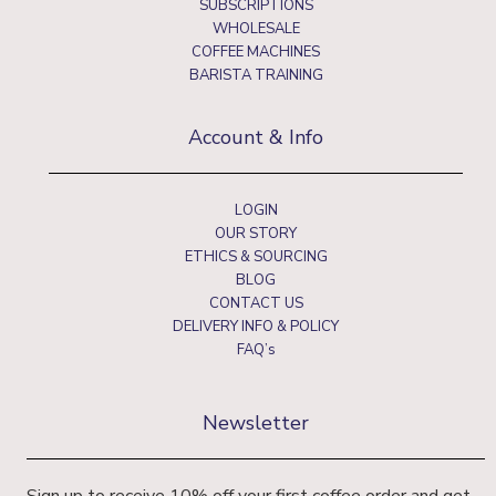
SUBSCRIPTIONS
WHOLESALE
COFFEE MACHINES
BARISTA TRAINING
Account & Info
LOGIN
OUR STORY
ETHICS & SOURCING
BLOG
CONTACT US
DELIVERY INFO & POLICY
FAQ’s
Newsletter
Sign up to receive 10% off your first coffee order and get