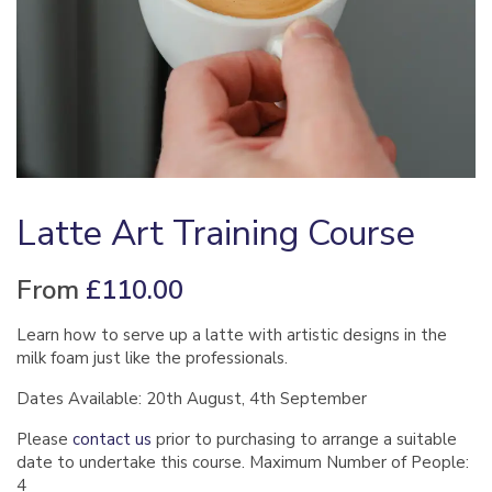
Latte Art Training Course
From
£
110.00
Learn how to serve up a latte with artistic designs in the
milk foam just like the professionals.
Dates Available: 20th August, 4th September
Please
contact us
prior to purchasing to arrange a suitable
date to undertake this course. Maximum Number of People:
4