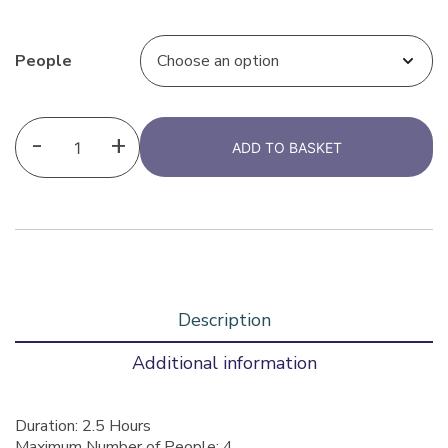
People
-
+
ADD TO BASKET
Description
Additional information
Duration: 2.5 Hours
Maximum Number of People: 4