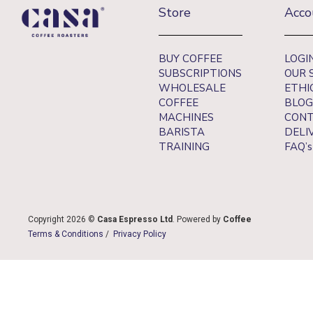
Store
Acco
BUY COFFEE
LOGI
SUBSCRIPTIONS
OUR 
WHOLESALE
ETHI
COFFEE
BLOG
MACHINES
CONT
BARISTA
DELI
TRAINING
FAQ’s
Copyright 2026 ©
Casa Espresso Ltd
. Powered by
Coffee
Terms & Conditions
/
Privacy Policy