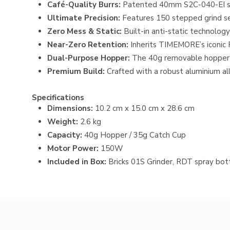
Café-Quality Burrs:
Patented 40mm S2C-040-EI stain
Ultimate Precision:
Features 150 stepped grind sett
Zero Mess & Static:
Built-in anti-static technolog
Near-Zero Retention:
Inherits TIMEMORE’s iconic 
Dual-Purpose Hopper:
The 40g removable hopper cl
Premium Build:
Crafted with a robust aluminium all
Specifications
Dimensions:
10.2 cm x 15.0 cm x 28.6 cm
Weight:
2.6 kg
Capacity:
40g Hopper / 35g Catch Cup
Motor Power:
150W
Included in Box:
Bricks 01S Grinder
, RDT spray bott