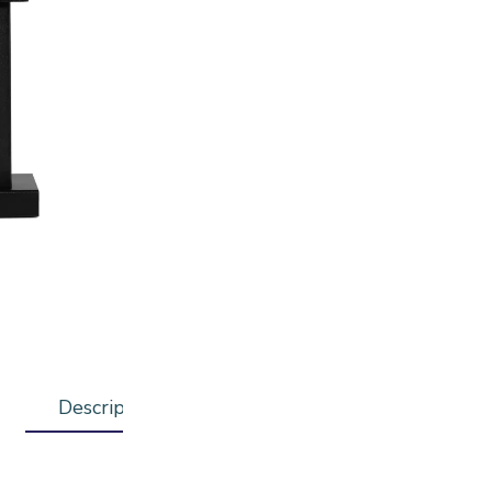
ADD T
Description
Additional information