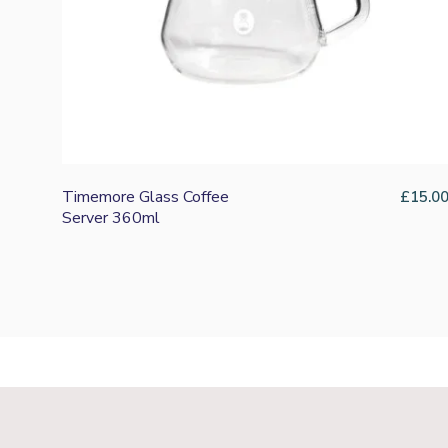
Timemore Glass Coffee
£
15.0
Server 360ml