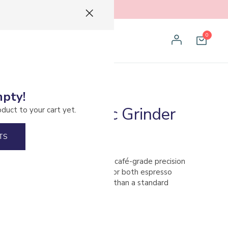
0
mpty!
cks 01S Electric Grinder
oduct to your cart yet.
TS
lectric Coffee Grinder brings café-grade precision
, award-winning design. Perfect for both espresso
rs, it occupies less counter space than a standard
ng heavy-duty performance.