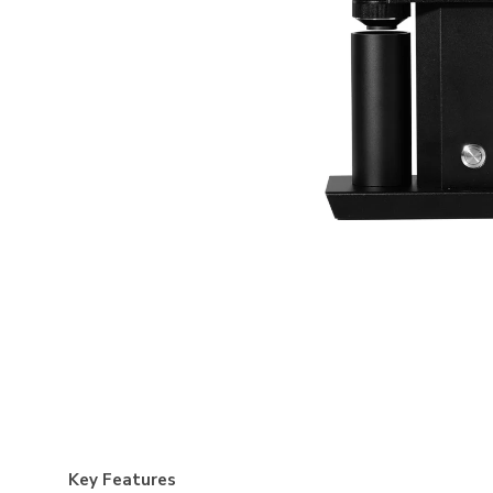
Key Features