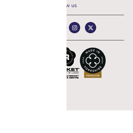
Follow us
rst coffee order
st offers.