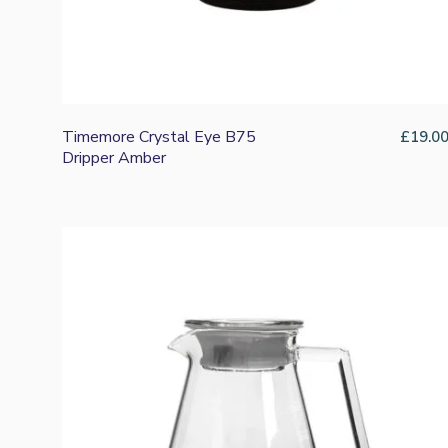
Timemore Crystal Eye B75
£
19.0
Dripper Amber