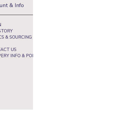
unt & Info
Newsletter
N
Sign up to receive 10% off your fi
STORY
and get exclusive access to our be
CS & SOURCING
ACT US
VERY INFO & POLICY