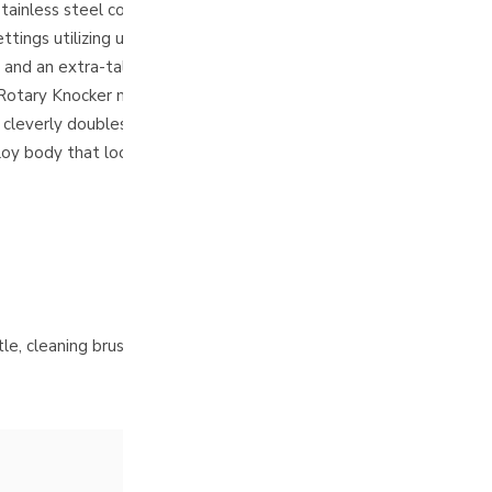
less steel conical burrs deliver rich espresso and incredibly cl
ings utilizing ultra-fine 10µm increments to perfectly dial in you
y and an extra-tall magnetic catch cup ensure a clean, seamless w
Rotary Knocker mechanism to easily shake out stubborn micro-gro
everly doubles as your micro-adjustable grind dial.
oy body that looks striking on any kitchen countertop.
le, cleaning brush, and instruction manual
.