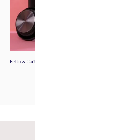
Fellow Carter Move Mug
0
From
£
30.00