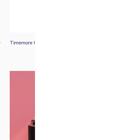
Timemore C5 ESP PRO
0
£
89.00