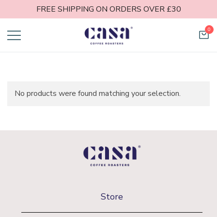
FREE SHIPPING ON ORDERS OVER £30
0
Casa Coffee
Roasters
No products were found matching your selection.
Store