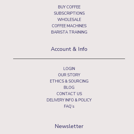
BUY COFFEE
SUBSCRIPTIONS
WHOLESALE
COFFEE MACHINES
BARISTA TRAINING
Account & Info
LOGIN
OUR STORY
ETHICS & SOURCING
BLOG
CONTACT US
DELIVERY INFO & POLICY
FAQ’s
Newsletter