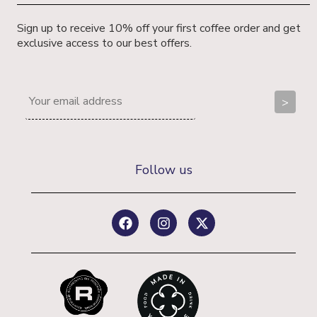
Sign up to receive 10% off your first coffee order and get
exclusive access to our best offers.
Follow us